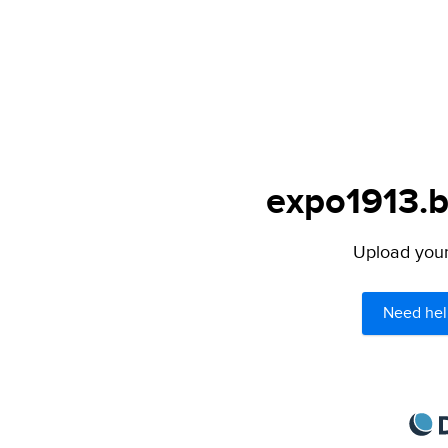
expo1913.b
Upload your 
Need hel